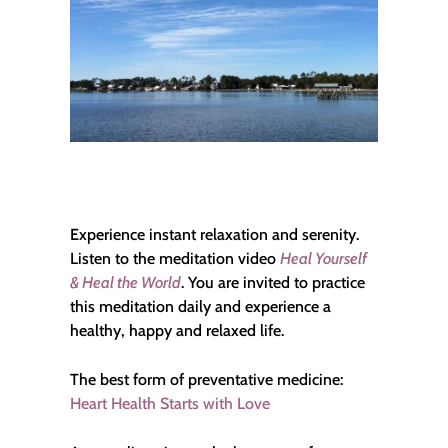
Experience instant relaxation and serenity.
Listen to the meditation video
Heal Yourself
& Heal the World
. You are invited to practice
this meditation daily and experience a
healthy, happy and relaxed life.
The best form of preventative medicine:
Heart Health Starts with Love