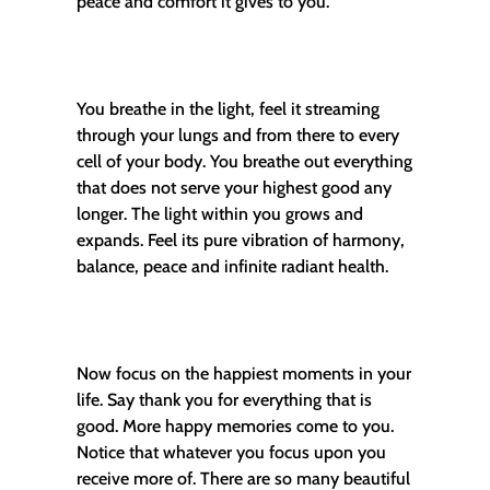
peace and comfort it gives to you.
You breathe in the light, feel it streaming
through your lungs and from there to every
cell of your body. You breathe out everything
that does not serve your highest good any
longer. The light within you grows and
expands. Feel its pure vibration of harmony,
balance, peace and infinite radiant health.
Now focus on the happiest moments in your
life. Say thank you for everything that is
good. More happy memories come to you.
Notice that whatever you focus upon you
receive more of. There are so many beautiful