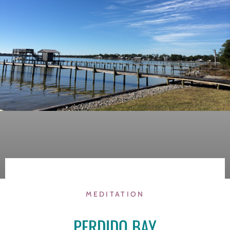
MEDITATION
PERDIDO BAY