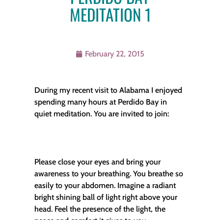
MEDITATION 1
February 22, 2015
During my recent visit to Alabama I enjoyed
spending many hours at Perdido Bay in
quiet meditation. You are invited to join:
Please close your eyes and bring your
awareness to your breathing. You breathe so
easily to your abdomen. Imagine a radiant
bright shining ball of light right above your
head. Feel the presence of the light, the