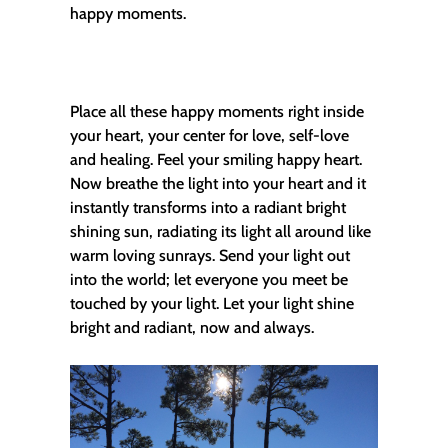
happy moments.
Place all these happy moments right inside
your heart, your center for love, self-love
and healing. Feel your smiling happy heart.
Now breathe the light into your heart and it
instantly transforms into a radiant bright
shining sun, radiating its light all around like
warm loving sunrays. Send your light out
into the world; let everyone you meet be
touched by your light. Let your light shine
bright and radiant, now and always.