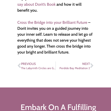
say about Dorit’s Book
and how it will
benefit you.
Cross the Bridge into your Brilliant Future
–
Dorit invites you on a guided journey into
your inner self. Learn to release and let go of
everything that does not serve your highest
good any longer. Then cross the bridge into
your bright and brilliant future.
PREVIOUS
NEXT
The Labyrinth Circles are Growing
Perdido Bay Meditation 2
Embark On A Fulfilling