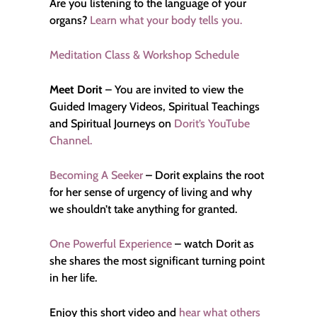
Are you listening to the language of your
organs?
Learn what your body tells you.
Meditation Class & Workshop Schedule
Meet Dorit
– You are invited to view the
Guided Imagery Videos, Spiritual Teachings
and Spiritual Journeys on
Dorit’s YouTube
Channel.
Becoming A Seeker
–
Dorit explains the root
for her sense of urgency of living and why
we shouldn’t take anything for granted.
One Powerful Experience
– watch Dorit as
she shares the most significant turning point
in her life.
Enjoy this short video and
hear what others