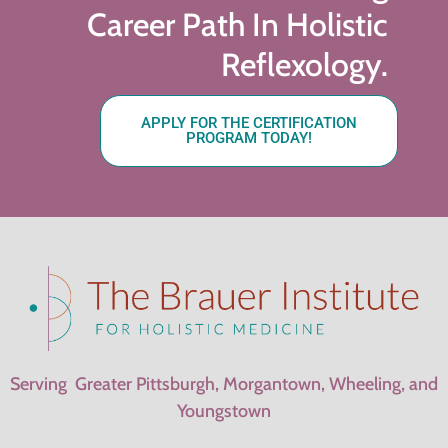
Career Path In Holistic
Reflexology.
APPLY FOR THE CERTIFICATION
PROGRAM TODAY!
Serving Greater Pittsburgh, Morgantown, Wheeling, and
Youngstown