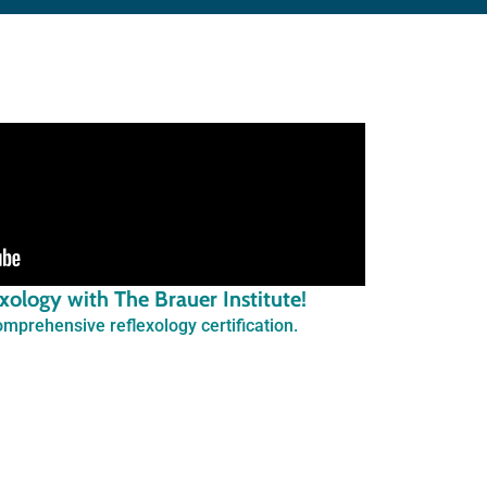
lexology with The Brauer Institute!
mprehensive reflexology certification.