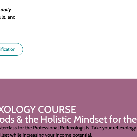
,
daily,
ule, and
ification
EXOLOGY COURSE
s & the Holistic Mindset for the
terclass for the Professional Reflexologists. Take your
reflexology 
lset while increasing your income potential.