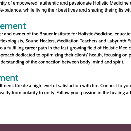
ity of empowered, authentic and passionate Holistic Medicine 
e-balance, while living their best lives and sharing their gifts wi
tement
r and owner of the Brauer Institute for Holistic Medicine, educates
eflexologists, Sound Healers, Meditation Teachers and Labyrinth Fac
a fulfilling career path in the fast-growing field of Holistic Medic
roach dedicated to optimizing their clients’ health, focusing on 
derstanding of the connection between body, mind and spirit.
ement
illment: Create a high level of satisfaction with life. Connect to you
eality from polarity to unity. Follow your passion in the healing art