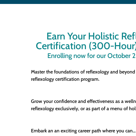
Earn Your Holistic Re
Certification (300-Hour)
Enrolling now for our October 
Master the foundations of reflexology and beyond
reflexology certification program.
Grow your confidence and effectiveness as a welln
reflexology exclusively, or as part of a menu of holi
Embark an an exciting career path where you can…