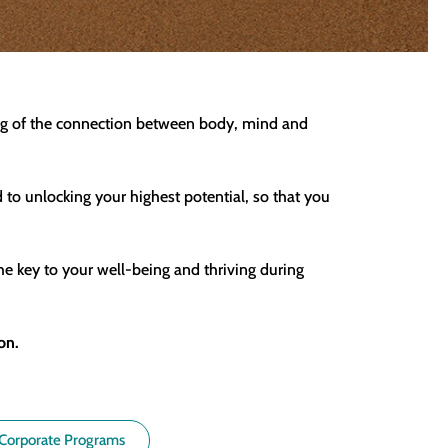
ding of the connection between body, mind and
d to unlocking your highest potential, so that you
he key to your well-being and thriving during
on.
Corporate Programs