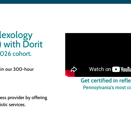
flexology
 with Dorit
2026 cohort.
 in our 300-hour
Get certified in ref
Pennsylvania’s most co
ess provider by offering
stic services.