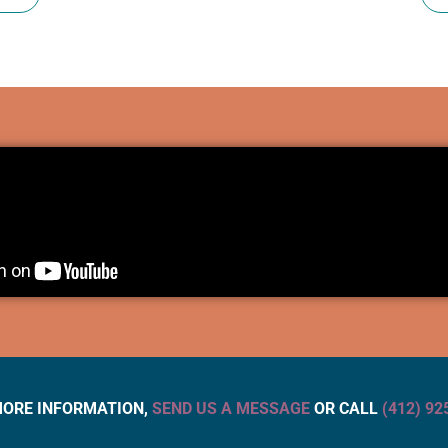
MORE INFORMATION,
SEND US A MESSAGE
OR CALL
(412) 92