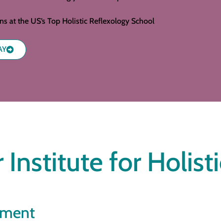
ons at the US’s Top Holistic Reflexology School
AY
 Institute for Holist
ement