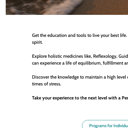
Get the education and tools to live your best li
spirit.
Explore holistic medicines like, Reflexology, Gu
can experience a life of equilibrium, fulfillment 
Discover the knowledge to maintain a high level o
times of stress.
Take your experience to the next level with a Pe
Programs for Individu