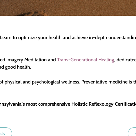
fe. Learn to optimize your health and achieve in-depth understan
ided Imagery Meditation and
Trans-Generational Healing
, dedicate
and good health.
f physical and psychological wellness. Preventative medicine is t
nnsylvania’s most comprehensive Holistic Reflexology Certificati
als