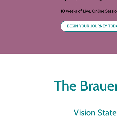
10 weeks of Live, Online Sessi
BEGIN YOUR JOURNEY TOD
The Brauer
Vision Stat