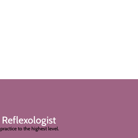
 Reflexologist
practice to the highest level.