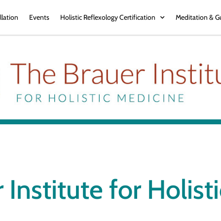
llation
Events
Holistic Reflexology Certification
Meditation & G
 Institute for Holist