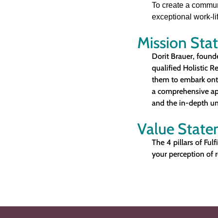
To create a commun
exceptional work-lif
Mission Sta
Dorit Brauer, founde
qualified Holistic R
them to embark onto 
a comprehensive app
and the in-depth un
Value Stat
The 4 pillars of Fulf
your perception of r