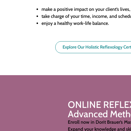
make a positive impact on your client’s lives
take charge of your time, income, and sched
enjoy a healthy work-life balance.
Explore Our Holistic Reflexology Cert
ONLINE REFL
Advanced Method
Enroll now in Dorit Brauer’s Mas
Expand your knowledge and skil