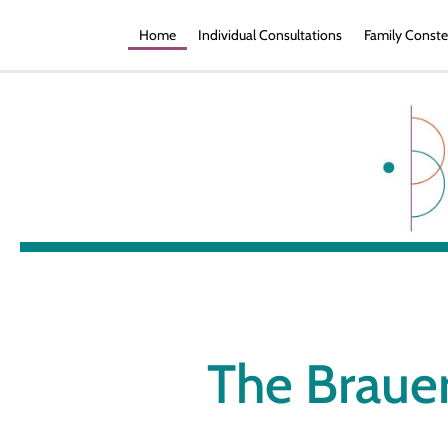
Home
Individual Consultations
Family Conste
The Brauer