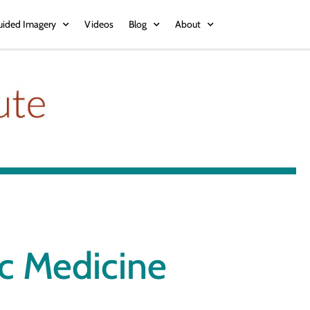
uided Imagery
Videos
Blog
About
ic Medicine