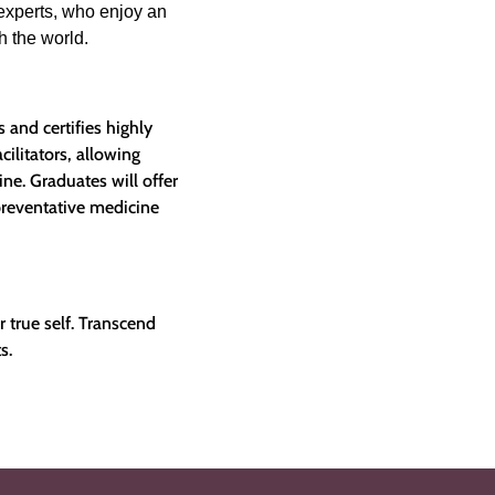
experts, who enjoy an
th the world.
 and certifies highly
ilitators, allowing
ine. Graduates will offer
preventative medicine
r true self. Transcend
s.