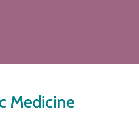
ic Medicine