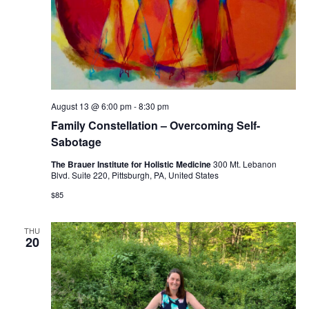
August 13 @ 6:00 pm
-
8:30 pm
Family Constellation – Overcoming Self-
Sabotage
The Brauer Institute for Holistic Medicine
300 Mt. Lebanon
Blvd. Suite 220, Pittsburgh, PA, United States
$85
THU
20