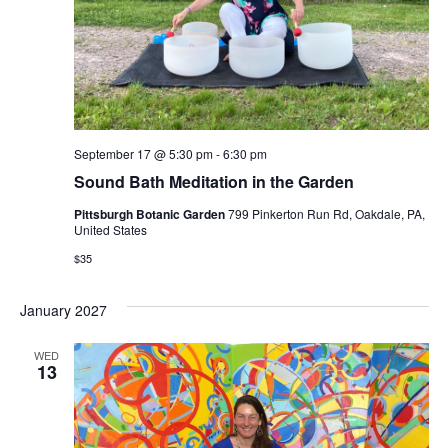
September 17 @ 5:30 pm
-
6:30 pm
Sound Bath Meditation in the Garden
Pittsburgh Botanic Garden
799 Pinkerton Run Rd, Oakdale, PA,
United States
$35
January 2027
WED
13