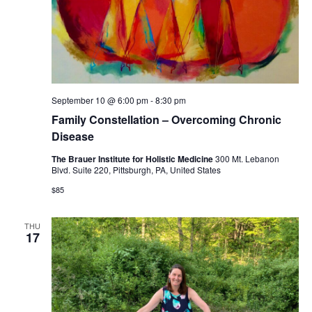
September 10 @ 6:00 pm
-
8:30 pm
Family Constellation – Overcoming Chronic
Disease
The Brauer Institute for Holistic Medicine
300 Mt. Lebanon
Blvd. Suite 220, Pittsburgh, PA, United States
$85
THU
17