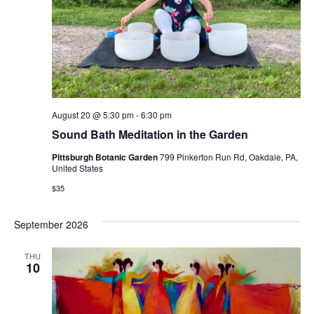
August 20 @ 5:30 pm
-
6:30 pm
Sound Bath Meditation in the Garden
Pittsburgh Botanic Garden
799 Pinkerton Run Rd, Oakdale, PA,
United States
$35
September 2026
THU
10