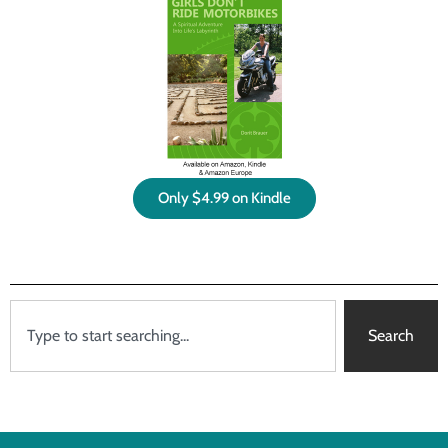
Only $4.99 on Kindle
Search