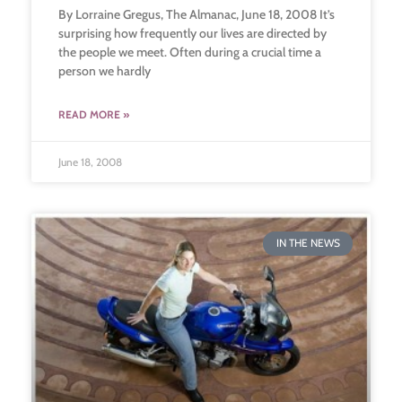
By Lorraine Gregus, The Almanac, June 18, 2008 It’s
surprising how frequently our lives are directed by
the people we meet. Often during a crucial time a
person we hardly
READ MORE »
June 18, 2008
IN THE NEWS