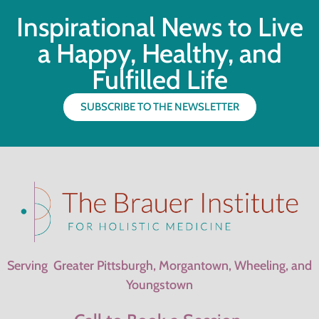
Inspirational News to Live
a Happy, Healthy, and
Fulfilled Life
SUBSCRIBE TO THE NEWSLETTER
Serving Greater Pittsburgh, Morgantown, Wheeling, and
Youngstown