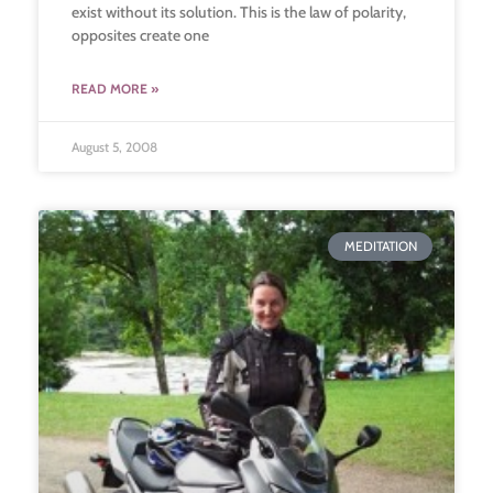
exist without its solution. This is the law of polarity,
opposites create one
READ MORE »
August 5, 2008
MEDITATION