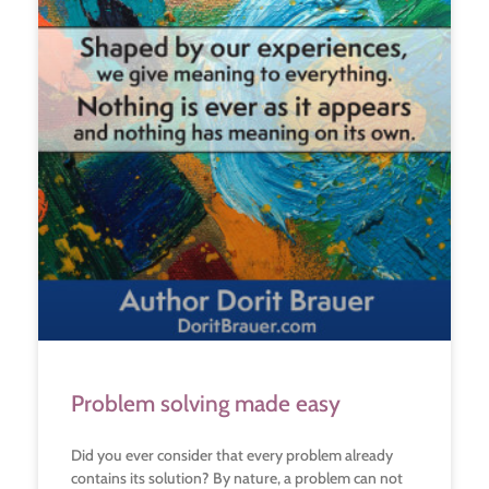
Problem solving made easy
Did you ever consider that every problem already
contains its solution? By nature, a problem can not