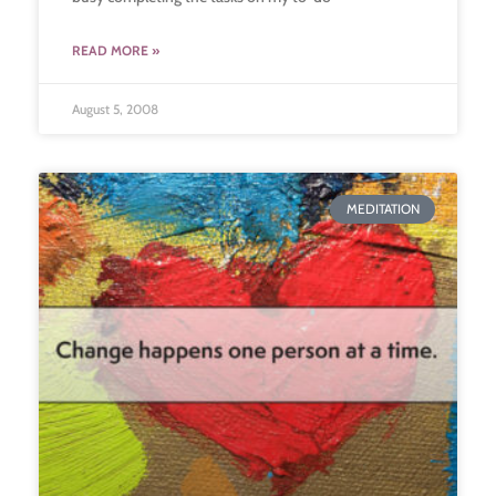
READ MORE »
August 5, 2008
MEDITATION