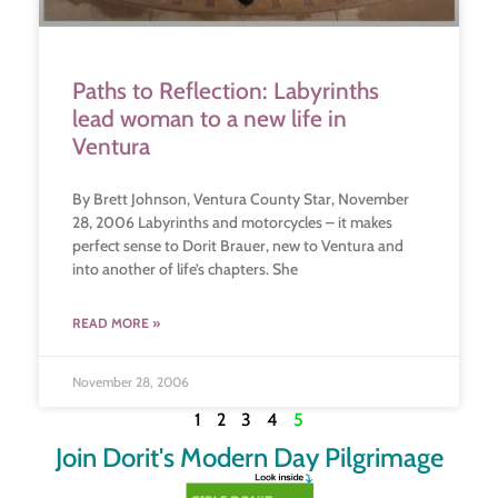
Paths to Reflection: Labyrinths
lead woman to a new life in
Ventura
By Brett Johnson, Ventura County Star, November
28, 2006 Labyrinths and motorcycles – it makes
perfect sense to Dorit Brauer, new to Ventura and
into another of life’s chapters. She
READ MORE »
November 28, 2006
1
2
3
4
5
Join Dorit's Modern Day Pilgrimage