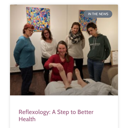
IN THE NEWS
Reflexology: A Step to Better
Health