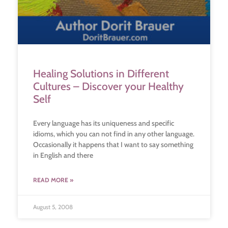
Healing Solutions in Different
Cultures – Discover your Healthy
Self
Every language has its uniqueness and specific
idioms, which you can not find in any other language.
Occasionally it happens that I want to say something
in English and there
READ MORE »
August 5, 2008