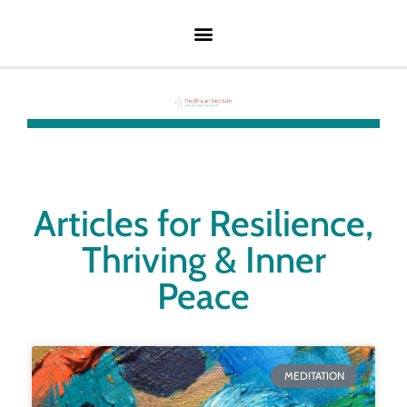
Articles for Resilience,
Thriving & Inner
Peace
MEDITATION