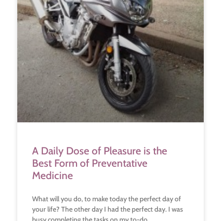
A Daily Dose of Pleasure is the
Best Form of Preventative
Medicine
What will you do, to make today the perfect day of
your life? The other day I had the perfect day. I was
busy completing the tasks on my to-do