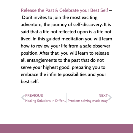
Release the Past & Celebrate your Best Self
–
Dorit invites to join the most exciting
adventure, the journey of self-discovery. It is
said that a life not reflected upon is a life not
lived. In this guided meditation you will learn
how to review your life from a safe observer
position. After that, you will learn to release
all entanglements to the past that do not
serve your highest good, preparing you to
embrace the infinite possibilities and your
best self.
PREVIOUS
NEXT
Healing Solutions in Different Cultures – Discover your Healthy Self
Problem solving made easy