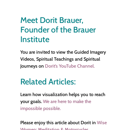
Meet Dorit Brauer,
Founder of the Brauer
Institute
You are invited to view the Guided Imagery
Videos, Spiritual Teachings and Spiritual
Journeys on
Dorit’s YouTube Channel.
Related Articles:
Learn how visualization helps you to reach
your goals.
We are here to make the
impossible possible.
Please enjoy this article about Dorit in
Wise
Women: Meditation & Motorcycles