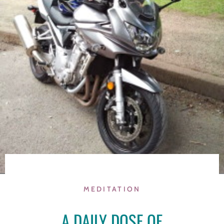
MEDITATION
A DAILY DOSE OF