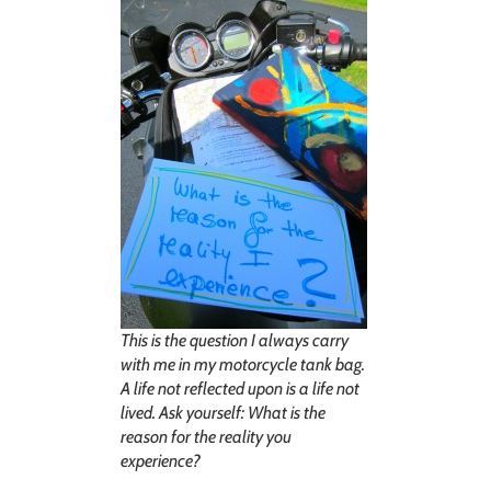
This is the question I always carry
with me in my motorcycle tank bag.
A life not reflected upon is a life not
lived. Ask yourself: What is the
reason for the reality you
experience?