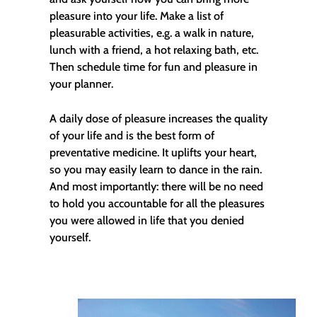
pleasure into your life. Make a list of
pleasurable activities, e.g. a walk in nature,
lunch with a friend, a hot relaxing bath, etc.
Then schedule time for fun and pleasure in
your planner.
A daily dose of pleasure increases the quality
of your life and is the best form of
preventative medicine. It uplifts your heart,
so you may easily learn to dance in the rain.
And most importantly: there will be no need
to hold you accountable for all the pleasures
you were allowed in life that you denied
yourself.