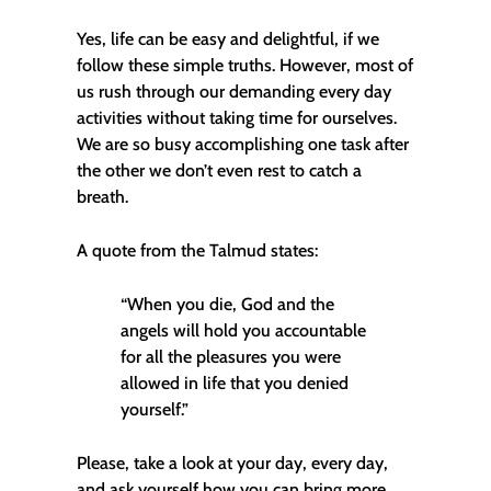
Yes, life can be easy and delightful, if we
follow these simple truths. However, most of
us rush through our demanding every day
activities without taking time for ourselves.
We are so busy accomplishing one task after
the other we don’t even rest to catch a
breath.
A quote from the Talmud states:
“When you die, God and the
angels will hold you accountable
for all the pleasures you were
allowed in life that you denied
yourself.”
Please, take a look at your day, every day,
and ask yourself how you can bring more