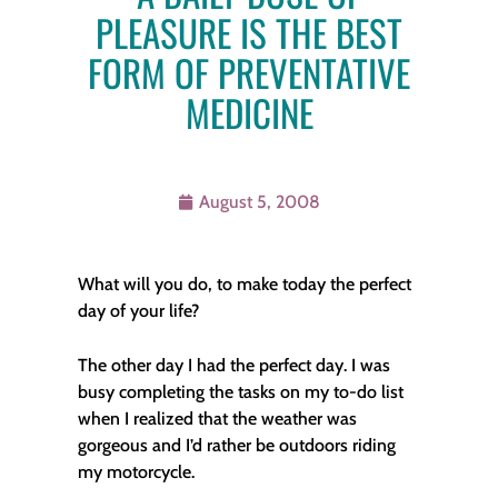
PLEASURE IS THE BEST
FORM OF PREVENTATIVE
MEDICINE
August 5, 2008
What will you do, to make today the perfect
day of your life?
The other day I had the perfect day. I was
busy completing the tasks on my to-do list
when I realized that the weather was
gorgeous and I’d rather be outdoors riding
my motorcycle.