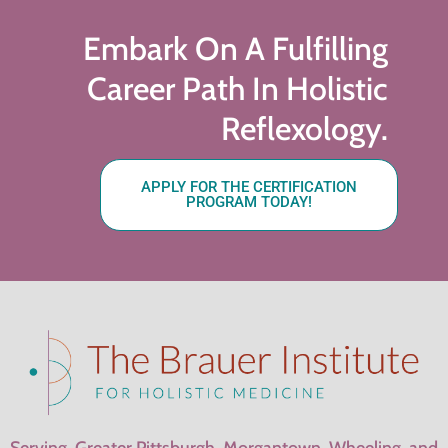
Embark On A Fulfilling
Career Path In Holistic
Reflexology.
APPLY FOR THE CERTIFICATION
PROGRAM TODAY!