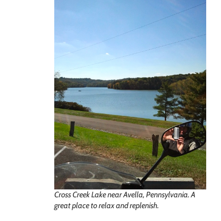
Cross Creek Lake near Avella, Pennsylvania. A
great place to relax and replenish.