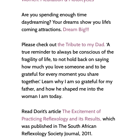
Are you spending enough time
daydreaming? Your dreams show you life’s
coming attractions.
Dream Big!!!
Please check out
the Tribute to my Dad.
‘A
true reminder to always be conscious of the
fragility of life, to not hold back on saying
how much you love someone and to be
grateful for every moment you share
together.’ Learn why I am so grateful for my
father, and how he shaped me into the
woman I am today.
Read Dorit’s article
The Excitement of
Practicing Reflexology and its Results,
which
was published in The South African
Reflexology Society Journal, 2011.