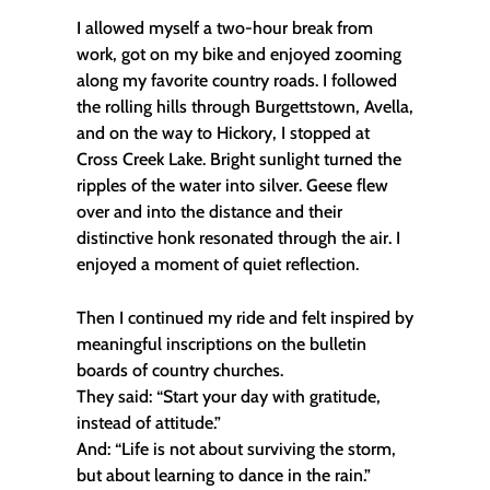
I allowed myself a two-hour break from
work, got on my bike and enjoyed zooming
along my favorite country roads. I followed
the rolling hills through Burgettstown, Avella,
and on the way to Hickory, I stopped at
Cross Creek Lake. Bright sunlight turned the
ripples of the water into silver. Geese flew
over and into the distance and their
distinctive honk resonated through the air. I
enjoyed a moment of quiet reflection.
Then I continued my ride and felt inspired by
meaningful inscriptions on the bulletin
boards of country churches.
They said: “Start your day with gratitude,
instead of attitude.”
And: “Life is not about surviving the storm,
but about learning to dance in the rain.”