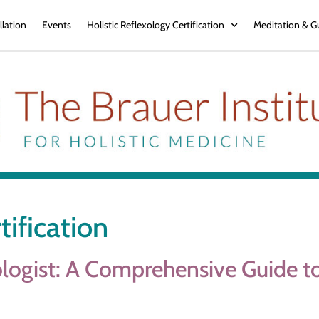
llation
Events
Holistic Reflexology Certification
Meditation & G
tification
ogist: A Comprehensive Guide to