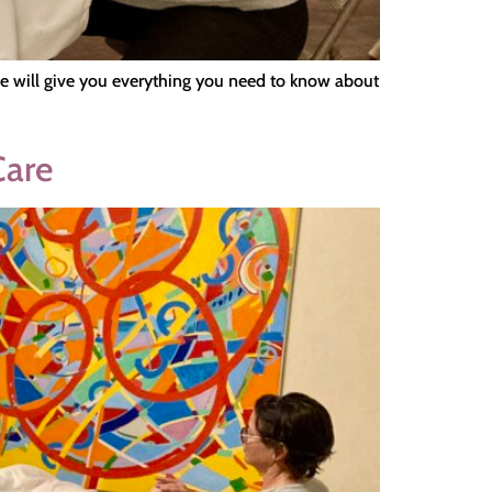
icle will give you everything you need to know about
Care