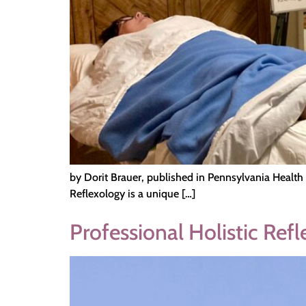
by Dorit Brauer, published in Pennsylvania Health
Reflexology is a unique […]
Professional Holistic Ref