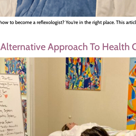
how to become a reflexologist? You’re in the right place. This art
 Alternative Approach To Health 