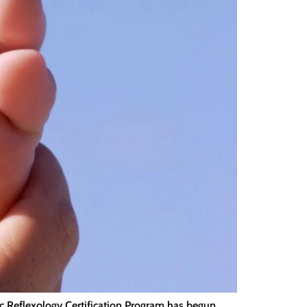
tic Reflexology Certification Program has begun.