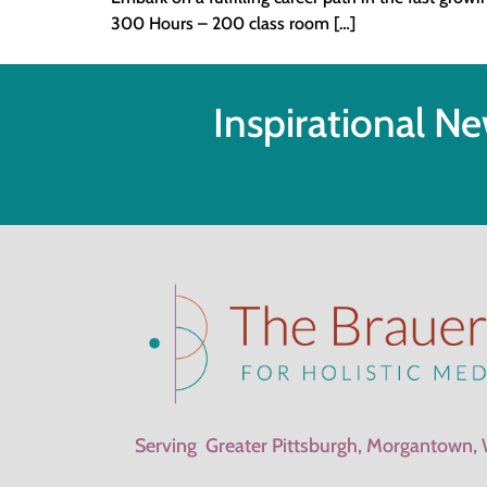
300 Hours – 200 class room […]
Inspirational Ne
Serving Greater Pittsburgh, Morgantown,