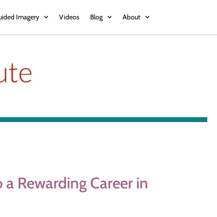
uided Imagery
Videos
Blog
About
 a Rewarding Career in