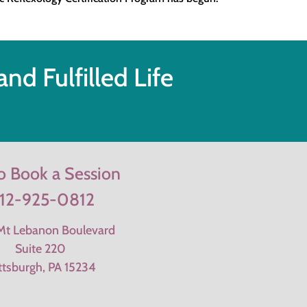
nd Fulfilled Life
to Book a Session
12-925-0812
t Lebanon Boulevard
Suite 220
ttsburgh, PA 15234