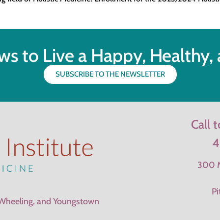
ws to Live a Happy, Healthy, a
SUBSCRIBE TO THE NEWSLETTER
Call 
4
300 M
Pi
 Wheeling, and Youngstown