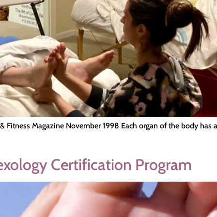
 & Fitness Magazine November 1998 Each organ of the body has a c
lexology Certification Program