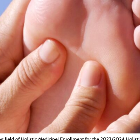
ing field of Holistic Medicine! Enrollment for the 2023/2024 Holis