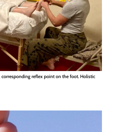
orresponding reflex point on the foot. Holistic