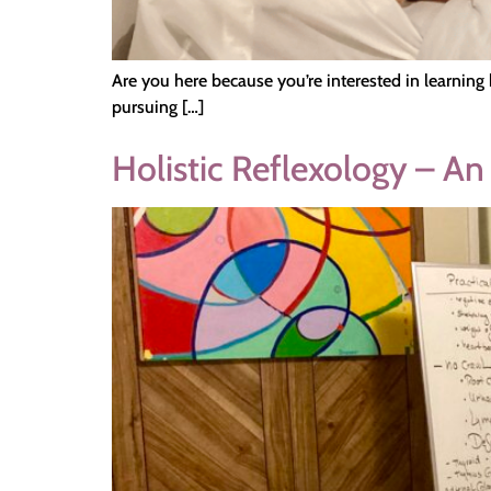
Are you here because you’re interested in learning 
pursuing […]
Holistic Reflexology – An