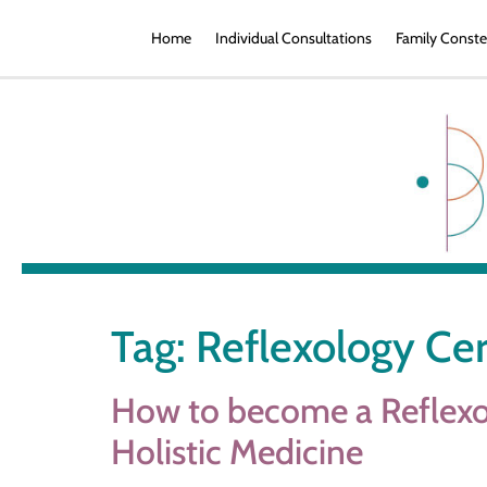
Home
Individual Consultations
Family Conste
Tag:
Reflexology Cer
How to become a Reflexol
Holistic Medicine