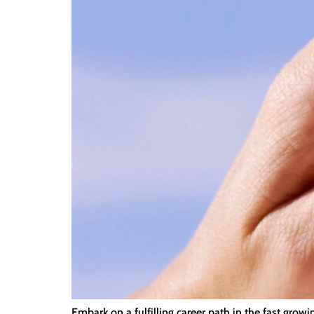
Embark on a fulfilling career path in the fast grow