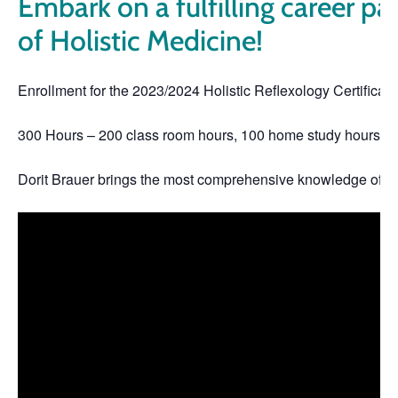
Embark on a fulfilling career pat
of Holistic Medicine!
Enrollment for the 2023/2024 Holistic Reflexology Certifica
300 Hours – 200 class room hours, 100 home study hours
Dorit Brauer brings the most comprehensive knowledge of Hol