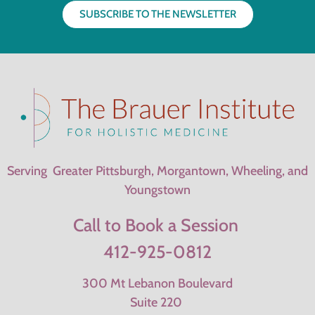
SUBSCRIBE TO THE NEWSLETTER
Serving Greater Pittsburgh, Morgantown, Wheeling, and
Youngstown
Call to Book a Session
412-925-0812
300 Mt Lebanon Boulevard
Suite 220