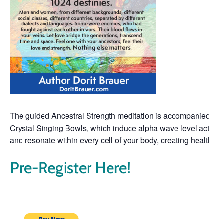
The guided Ancestral Strength meditation is accompanied by
Crystal Singing Bowls, which induce alpha wave level activit
and resonate within every cell of your body, creating health
Pre-Register Here!