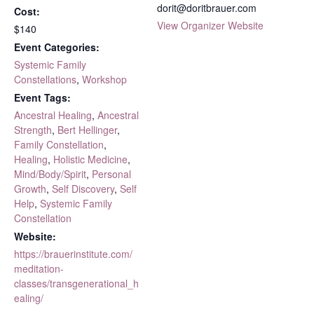
dorit@doritbrauer.com
Cost:
View Organizer Website
$140
Event Categories:
Systemic Family
Constellations
,
Workshop
Event Tags:
Ancestral Healing
,
Ancestral
Strength
,
Bert Hellinger
,
Family Constellation
,
Healing
,
Holistic Medicine
,
Mind/Body/Spirit
,
Personal
Growth
,
Self Discovery
,
Self
Help
,
Systemic Family
Constellation
Website:
https://brauerinstitute.com/
meditation-
classes/transgenerational_h
ealing/