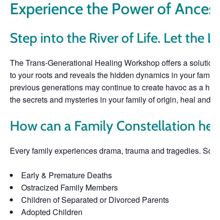
Experience the Power of Ancest
Step into the River of Life. Let the L
The Trans-Generational Healing Workshop offers a solution-b
to your roots and reveals the hidden dynamics in your family o
previous generations may continue to create havoc as a hidde
the secrets and mysteries in your family of origin, heal and let
How can a Family Constellation hel
Every family experiences drama, trauma and tragedies. So
Early & Premature Deaths
Ostracized Family Members
Children of Separated or Divorced Parents
Adopted Children