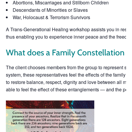
Abortions, Miscarriages and Stillborn Children
Descendants of Minorities or Slaves
War, Holocaust & Terrorism Survivors
A Trans-Generational Healing workshop assists you in resolv
thus enabling you to experience inner peace and the freedom to
What does a Family Constellation lo
The client chooses members from the group to represent som
system, these representatives feel the effects of the family d
to restore balance, respect, dignity and love between all me
able to feel the effect of these entanglements — and the peace