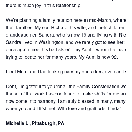
there is much joy in this relationship!
We’re planning a family reunion here in mid-March, where w
their families. My son Richard, his wife, and their children wi
granddaughter, Sandra, who is now 19 and living with Richar
Sandra lived in Washington, and we rarely got to see her; no
once again meet his half-sister—my Aunt—whom he last sa
trying to locate her for many years. My Aunt is now 92.
I feel Mom and Dad looking over my shoulders, even as I writ
Dorit, I’m grateful to you for all the Family Constellation work
that all of that work has continued to make shifts for me and 
now come into harmony. I am truly blessed in many, many ways
when you and I first met. With love and gratitude, Linda”
Michelle L., Pittsburgh, PA