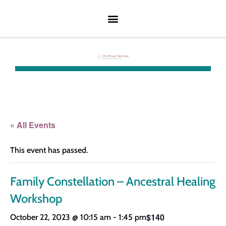
« All Events
This event has passed.
Family Constellation – Ancestral Healing
Workshop
$140
October 22, 2023 @ 10:15 am
-
1:45 pm