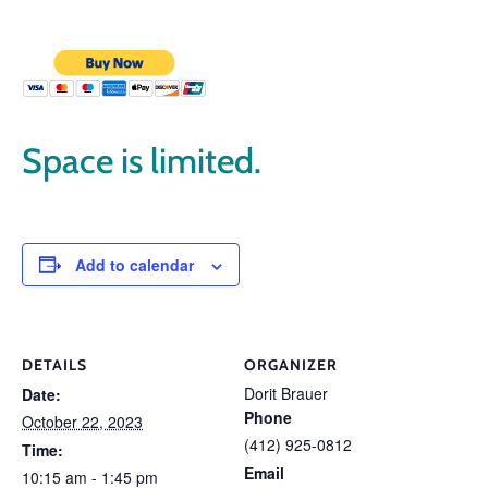
Space is limited.
Add to calendar
DETAILS
ORGANIZER
Dorit Brauer
Date:
Phone
October 22, 2023
(412) 925-0812
Time:
Email
10:15 am - 1:45 pm