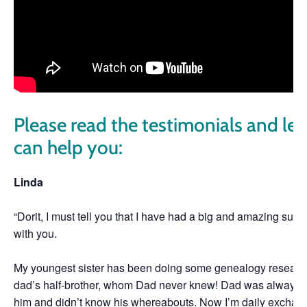
Please read the testimonials and le
can help you:
Linda
“Dorit, I must tell you that I have had a big and amazing surp
with you.
My youngest sister has been doing some genealogy researc
dad’s half-brother, whom Dad never knew! Dad was always loo
him and didn’t know his whereabouts. Now I’m daily exchan