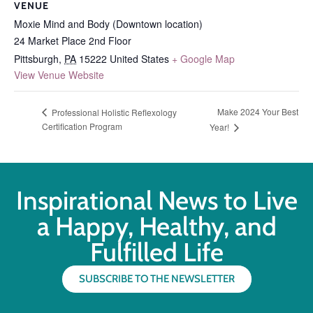
VENUE
Moxie Mind and Body (Downtown location)
24 Market Place 2nd Floor
Pittsburgh
,
PA
15222
United States
+ Google Map
View Venue Website
Make 2024 Your Best
Professional Holistic Reflexology
Certification Program
Year!
Inspirational News to Live
a Happy, Healthy, and
Fulfilled Life
SUBSCRIBE TO THE NEWSLETTER