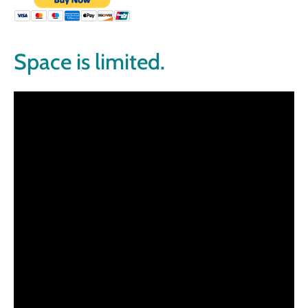
Space is limited.