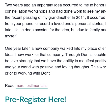
Two years ago an important idea occurred to me to honor my g
constellation workshops and had done work to see my ancest
the recent passing of my grandmother in 2011, it occurred to
from your phone to record a loved one’s personal stories, tak
late. I felt a deep passion for the idea, but due to family and 
myself.
One year later, a new company walked into my place of emplo
idea. I now work for that company. Through Dorit’s teaching, I
believe strongly that we have the ability to manifest positive d
into your world with positive and loving thoughts. This whol
prior to working with Dorit.
Read
more testimonials.
Pre-Register Here!