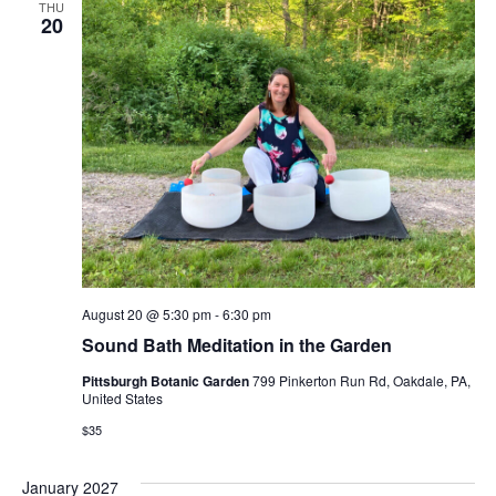
THU
Views
20
Navig
August 20 @ 5:30 pm
-
6:30 pm
Sound Bath Meditation in the Garden
Pittsburgh Botanic Garden
799 Pinkerton Run Rd, Oakdale, PA,
United States
$35
January 2027