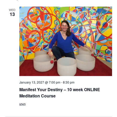
WED
13
January 13, 2027 @ 7:00 pm
-
8:30 pm
Manifest Your Destiny – 10 week ONLINE
Meditation Course
$565