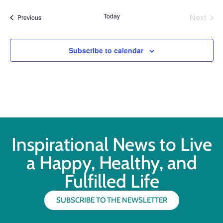
Even
Today
Next
Events
Previous
Subscribe to calendar
Inspirational News to Live
a Happy, Healthy, and
Fulfilled Life
SUBSCRIBE TO THE NEWSLETTER