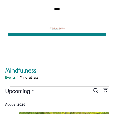
Mindfulness
Events
Mindfulness
Event
Ev
Upcoming
Search
List
Select
Vi
Searc
date.
August 2026
Na
and