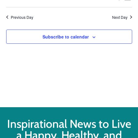
Select
Vi
Searc
date.
Na
Previous Day
Next Day
and
Views
Subscribe to calendar
Navig
Inspirational News to Live
a Happy, Healthy, and