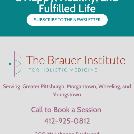
Fulfilled Life
SUBSCRIBE TO THE NEWSLETTER
Serving Greater Pittsburgh, Morgantown, Wheeling, and
Youngstown
Call to Book a Session
412-925-0812