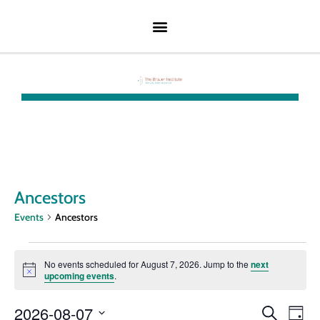
Ancestors
Events
Ancestors
No events scheduled for August 7, 2026. Jump to the
next
Notice
upcoming events
.
Event
Ev
2026-08-07
Search
Day