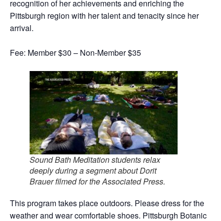
recognition of her achievements and enriching the
Pittsburgh region with her talent and tenacity since her
arrival.
Fee: Member $30 – Non-Member $35
Sound Bath Meditation students relax
deeply during a segment about Dorit
Brauer filmed for the Associated Press.
This program takes place outdoors. Please dress for the
weather and wear comfortable shoes. Pittsburgh Botanic