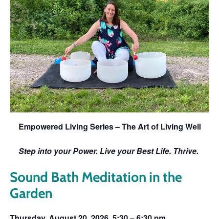
Empowered Living Series – The Art of Living Well
Step into your Power. Live your Best Life. Thrive.
Sound Bath Meditation in the
Garden
Thursday, August 20. 2026, 5:30 – 6:30 pm