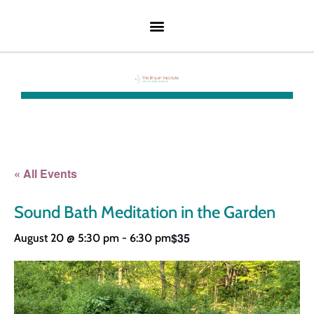
« All Events
Sound Bath Meditation in the Garden
$35
August 20 @ 5:30 pm
-
6:30 pm