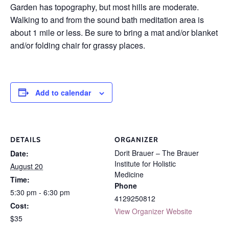
Garden has topography, but most hills are moderate.
Walking to and from the sound bath meditation area is
about 1 mile or less. Be sure to bring a mat and/or blanket
and/or folding chair for grassy places.
Add to calendar
DETAILS
ORGANIZER
Dorit Brauer – The Brauer
Date:
Institute for Holistic
August 20
Medicine
Time:
Phone
5:30 pm - 6:30 pm
4129250812
Cost:
View Organizer Website
$35