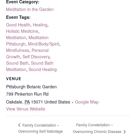
Event Category:
Meditation in the Garden
Event Tags:
Good Health
,
Healing
,
Holistic Medicine
,
Meditation
,
Meditation
Pittsburgh
,
Mind/Body/Spirit
,
Mindfulness
,
Personal
Growth
,
Self Discovery
,
Sound Bath
,
Sound Bath
Meditation
,
Sound Healing
VENUE
Pittsburgh Botanic Garden
799 Pinkerton Run Rd
Oakdale
,
PA
15071
United States
+ Google Map
View Venue Website
Family Constellation –
Family Constellation –
Overcoming Self-Sabotage
Overcoming Chronic Disease