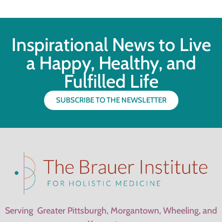
Inspirational News to Live
a Happy, Healthy, and
Fulfilled Life
SUBSCRIBE TO THE NEWSLETTER
Serving Greater Pittsburgh, Morgantown, Wheeling, and