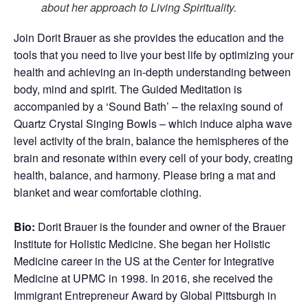
about her approach to Living Spirituality.
Join Dorit Brauer as she provides the education and the
tools that you need to live your best life by optimizing your
health and achieving an in-depth understanding between
body, mind and spirit. The Guided Meditation is
accompanied by a ‘Sound Bath’ – the relaxing sound of
Quartz Crystal Singing Bowls – which induce alpha wave
level activity of the brain, balance the hemispheres of the
brain and resonate within every cell of your body, creating
health, balance, and harmony. Please bring a mat and
blanket and wear comfortable clothing.
Bio:
Dorit Brauer is the founder and owner of the Brauer
Institute for Holistic Medicine. She began her Holistic
Medicine career in the US at the Center for Integrative
Medicine at UPMC in 1998. In 2016, she received the
Immigrant Entrepreneur Award by Global Pittsburgh in