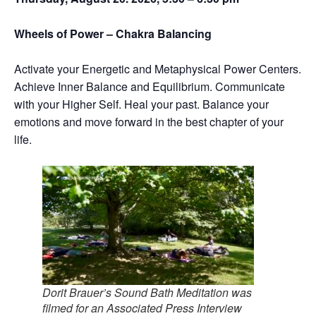
Wheels of Power – Chakra Balancing
Activate your Energetic and Metaphysical Power Centers.
Achieve Inner Balance and Equilibrium. Communicate
with your Higher Self. Heal your past. Balance your
emotions and move forward in the best chapter of your
life.
Dorit Brauer’s Sound Bath Meditation was
filmed for an Associated Press Interview