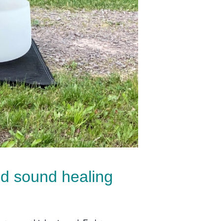
nd sound healing