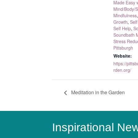
Made Easy w
Mind/Body/Sp
Mindfulness
Growth
,
Self
Self Help
,
So
Soundbath M
Stress Redu
Pittsburgh
Website:
https://pitt
rden.org/
Meditation in the Garden
Inspirational New