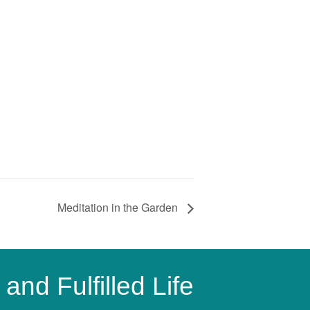
Meditation in the Garden
and Fulfilled Life