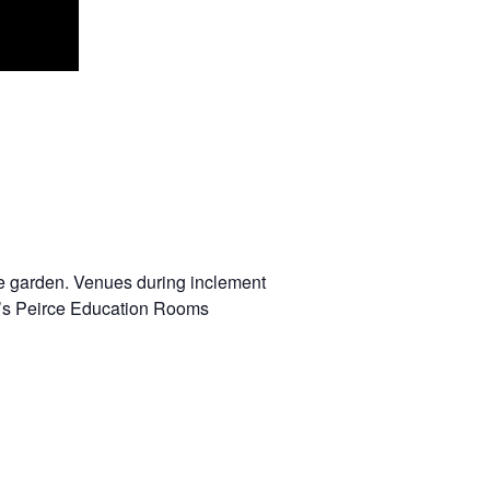
 the garden. Venues during inclement
r’s Peirce Education Rooms