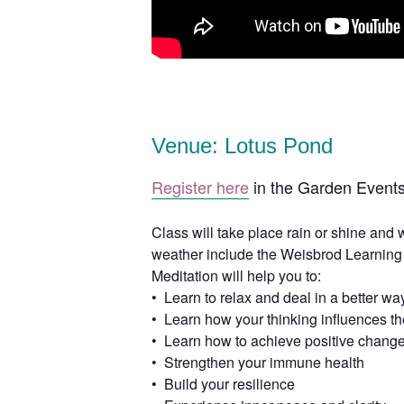
Venue: Lotus Pond
Register here
in the Garden Events
Class will take place rain or shine and 
weather include the Weisbrod Learning
Meditation will help you to:
• Learn to relax and deal in a better way
• Learn how your thinking influences the 
• Learn how to achieve positive change
• Strengthen your immune health
• Build your resilience