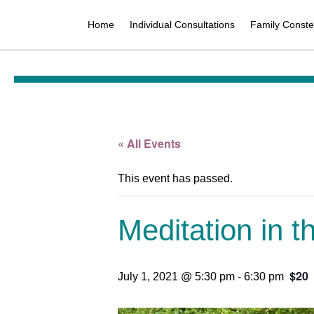
Home
Individual Consultations
Family Constel
« All Events
This event has passed.
Meditation in 
$20
July 1, 2021 @ 5:30 pm
-
6:30 pm