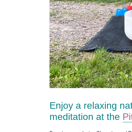
Enjoy a relaxing na
meditation at the
Pi