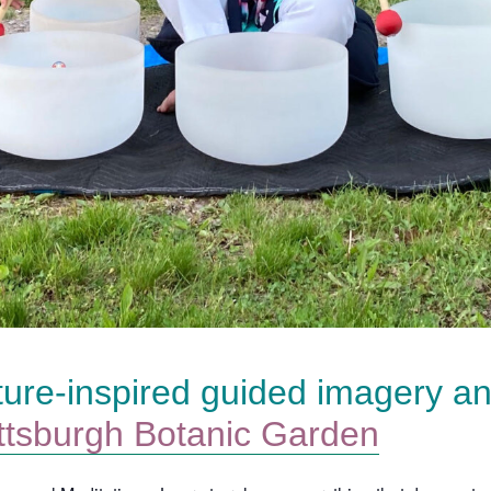
ture-inspired guided imagery a
ttsburgh Botanic Garden