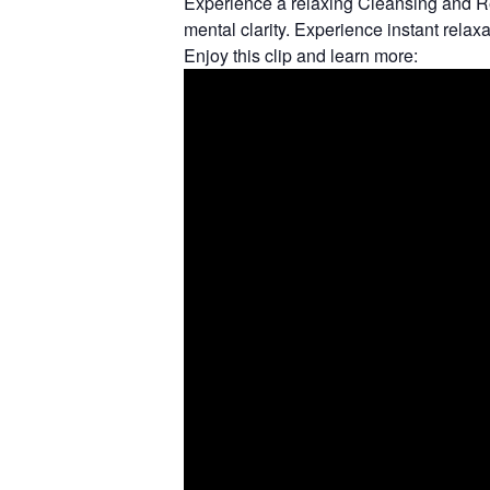
Experience a relaxing Cleansing and Re
mental clarity. Experience instant relax
Enjoy this clip and learn more: