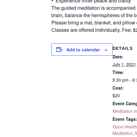
• Experience inner peace and clarity
The guided meditation is accompanied by
brain, balance the hemispheres of the b
Please bring a mat, blanket, and pillow 
Classes are offered individually. Fee:
DETAILS
Add to calendar
Date:
July 1, 2021
Time:
5:30 pm - 6
Cost:
$20
Event Cate
Meditation i
Event Tags
Good Health
Meditation
,