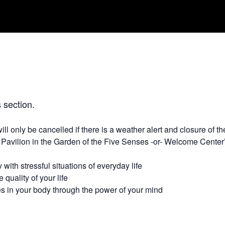
 section.
will only be cancelled if there is a weather alert and closure of
 Pavilion in the Garden of the Five Senses -or- Welcome Cente
 with stressful situations of everyday life
quality of your life
s in your body through the power of your mind