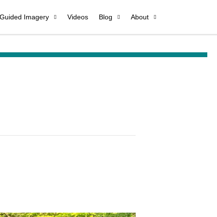
 Guided Imagery
Videos
Blog
About