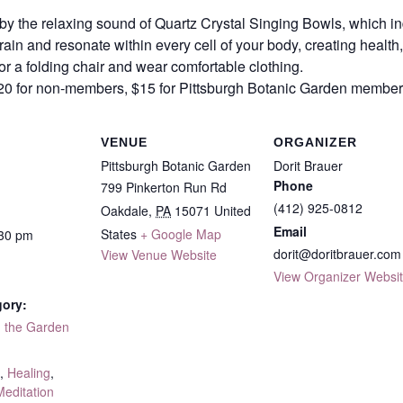
 the relaxing sound of Quartz Crystal Singing Bowls, which ind
rain and resonate within every cell of your body, creating healt
or a folding chair and wear comfortable clothing.
 $20 for non-members, $15 for Pittsburgh Botanic Garden membe
VENUE
ORGANIZER
Pittsburgh Botanic Garden
Dorit Brauer
Phone
799 Pinkerton Run Rd
(412) 925-0812
Oakdale
,
PA
15071
United
Email
States
+ Google Map
:30 pm
dorit@doritbrauer.com
View Venue Website
View Organizer Websi
gory:
n the Garden
:
,
Healing
,
Meditation