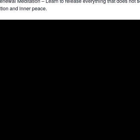
newal Meditation – Learn to release everything that does not 
ation and inner peace.