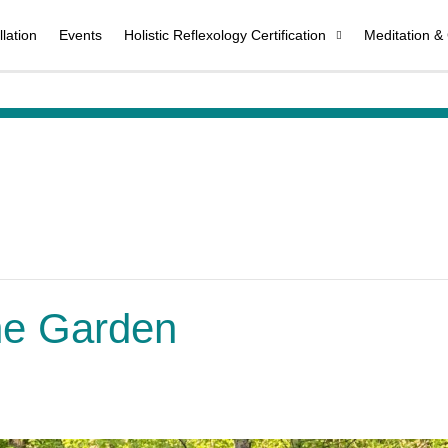
lation
Events
Holistic Reflexology Certification
Meditation &
the Garden