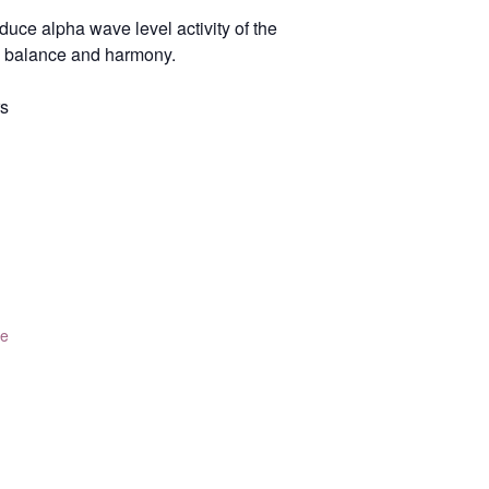
uce alpha wave level activity of the
h, balance and harmony.
rs
te