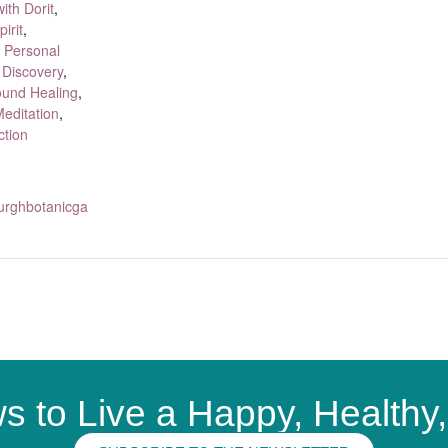
ith Dorit
,
irit
,
,
Personal
 Discovery
,
und Healing
,
editation
,
ction
sburghbotanicga
s to Live a Happy, Healthy, 