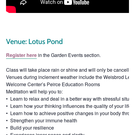
Venue: Lotus Pond
Register here
in the Garden Events section.
Class will take place rain or shine and will only be cancelled 
Venues during inclement weather include the Weisbrod Learni
Welcome Center’s Peirce Education Rooms
Meditation will help you to:
• Learn to relax and deal in a better way with stressful situat
• Learn how your thinking influences the quality of your life
• Learn how to achieve positive changes in your body throu
• Strengthen your immune health
• Build your resilience
• Experience inner peace and clarity