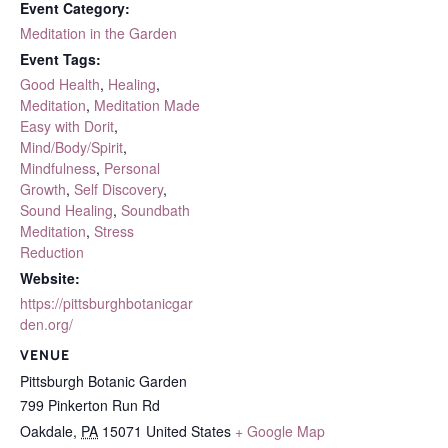
Event Category:
Meditation in the Garden
Event Tags:
Good Health
,
Healing
,
Meditation
,
Meditation Made
Easy with Dorit
,
Mind/Body/Spirit
,
Mindfulness
,
Personal
Growth
,
Self Discovery
,
Sound Healing
,
Soundbath
Meditation
,
Stress
Reduction
Website:
https://pittsburghbotanicgar
den.org/
VENUE
Pittsburgh Botanic Garden
799 Pinkerton Run Rd
Oakdale
,
PA
15071
United States
+ Google Map