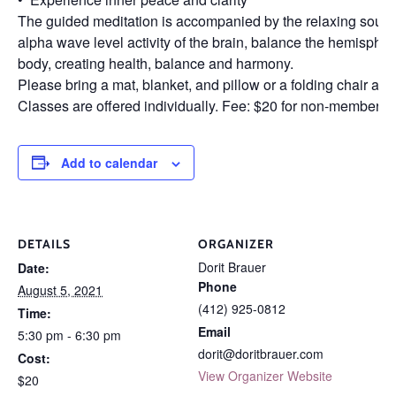
The guided meditation is accompanied by the relaxing sound
alpha wave level activity of the brain, balance the hemisphere
body, creating health, balance and harmony.
Please bring a mat, blanket, and pillow or a folding chair an
Classes are offered individually. Fee: $20 for non-members
Add to calendar
DETAILS
ORGANIZER
Dorit Brauer
Date:
Phone
August 5, 2021
(412) 925-0812
Time:
Email
5:30 pm - 6:30 pm
dorit@doritbrauer.com
Cost:
View Organizer Website
$20