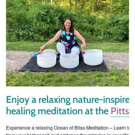
Enjoy a relaxing nature-inspir
healing meditation at the
Pitts
Experience a relaxing Ocean of Bliss Meditation – Learn to sur