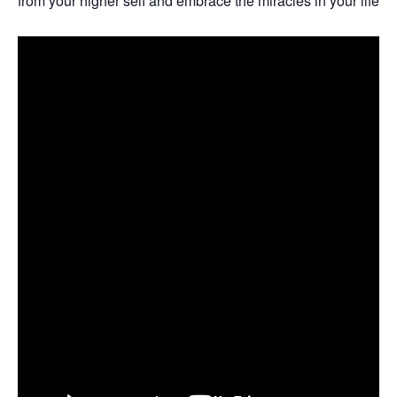
from your higher self and embrace the miracles in your life w