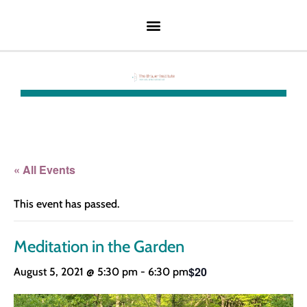
« All Events
This event has passed.
Meditation in the Garden
$20
August 5, 2021 @ 5:30 pm
-
6:30 pm