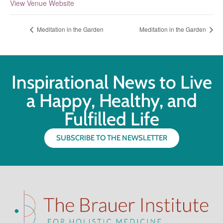
View Venue Website
Meditation in the Garden
Meditation in the Garden
Inspirational News to Live
a Happy, Healthy, and
Fulfilled Life
SUBSCRIBE TO THE NEWSLETTER