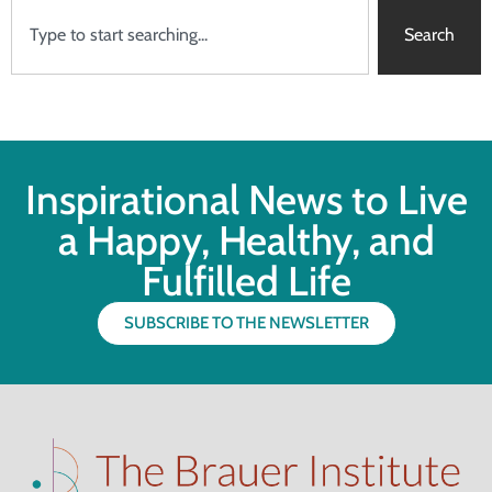
Search
Inspirational News to Live
a Happy, Healthy, and
Fulfilled Life
SUBSCRIBE TO THE NEWSLETTER