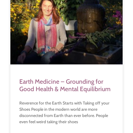
Earth Medicine – Grounding for
Good Health & Mental Equilibrium
Reverence for the Earth Starts with Taking off your
Shoes People in the modern world are more
disconnected from Earth than ever before. People
even feel weird taking their shoes