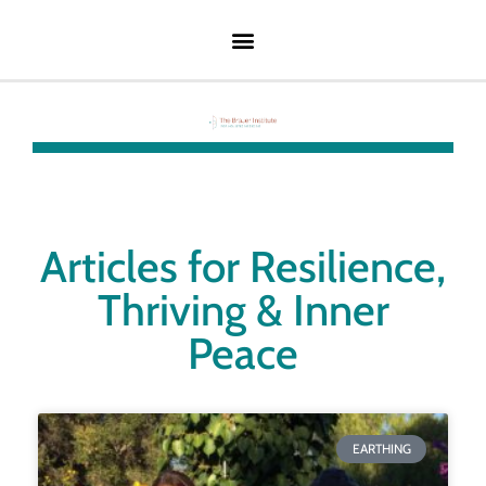
Articles for Resilience,
Thriving & Inner
Peace
EARTHING