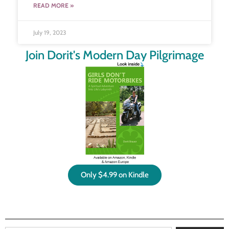
READ MORE »
July 19, 2023
Join Dorit's Modern Day Pilgrimage
Only $4.99 on Kindle