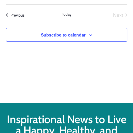
Select
Vi
Searc
date.
Na
Even
Today
Next
Events
Previous
and
Views
Subscribe to calendar
Navig
Inspirational News to Live
a Happy, Healthy, and