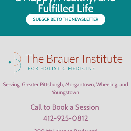
Fulfilled Life
SUBSCRIBE TO THE NEWSLETTER
Serving Greater Pittsburgh, Morgantown, Wheeling, and
Youngstown
Call to Book a Session
412-925-0812