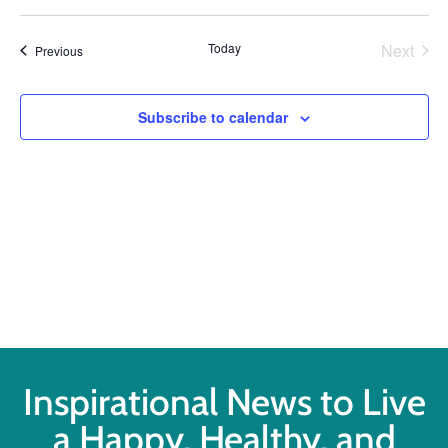
Select
Vi
Searc
date.
Na
Even
Today
Next
Events
Previous
and
Views
Subscribe to calendar
Navig
Inspirational News to Live
a Happy, Healthy, and