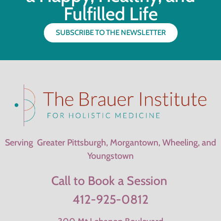
Fulfilled Life
SUBSCRIBE TO THE NEWSLETTER
Serving Greater Pittsburgh, Morgantown, Wheeling, and
Youngstown
Call to Book a Session
412-925-0812